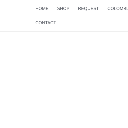
Skip
HOME
SHOP
REQUEST
COLOMBI
to
content
CONTACT