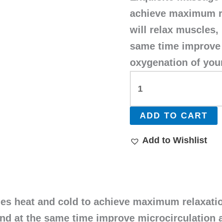
achieve maximum r
will relax muscles,
same time improve 
oxygenation of your
ADD TO CART
Add to Wishlist
s heat and cold to achieve maximum relaxation
and at the same time improve microcirculation 