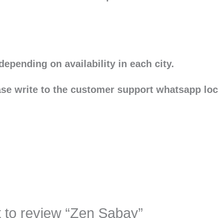
depending on availability in each city.
ease write to the customer support whatsapp lo
st to review “Zen Sabay”