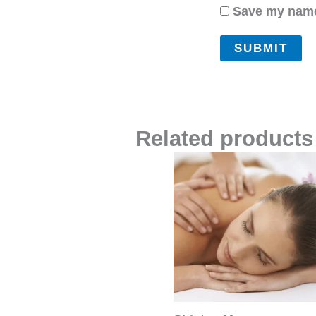
Save my name,
Related products