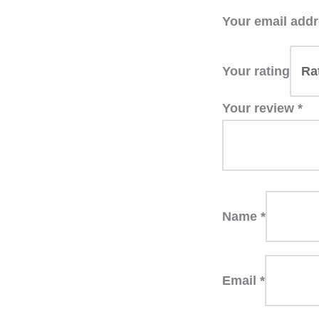
Your email addr
Your rating
Your review
*
Name
*
Email
*