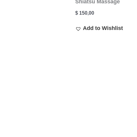
Shiatsu Massage
$
150,00
Add to Wishlist