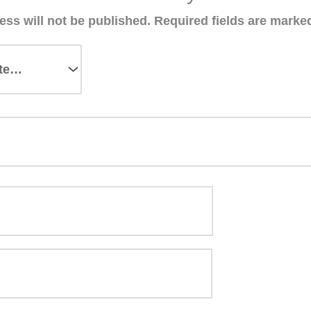
ess will not be published.
Required fields are mark