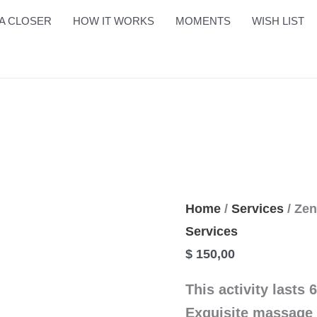
Zen
A CLOSER
HOW IT WORKS
MOMENTS
WISH LIST
Sabay
quantity
Home
/
Services
/ Ze
Services
$
150,00
This activity lasts 
Exquisite massage 