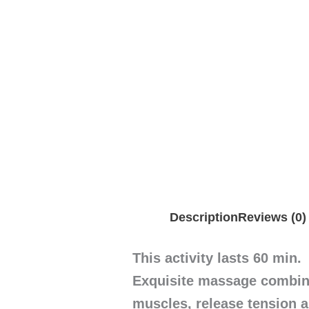
Description
Reviews (0)
This activity lasts 60 min.
Exquisite massage combine
muscles, release tension 