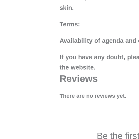
skin.
Terms:
Availability of agenda and 
If you have any doubt, pl
the website.
Reviews
There are no reviews yet.
Be the fir