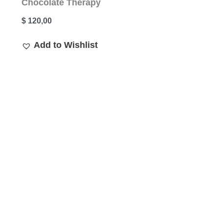
Chocolate Therapy
$
120,00
Add to Wishlist