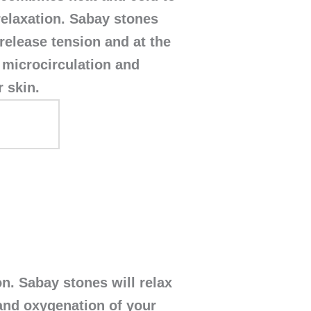
elaxation. Sabay stones
 release tension and at the
microcirculation and
 skin.
. Sabay stones will relax
and oxygenation of your