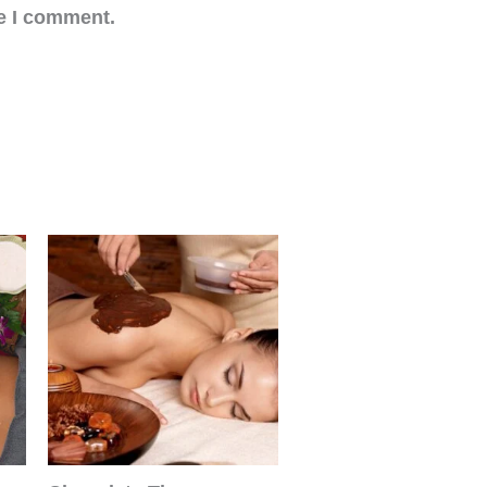
me I comment.