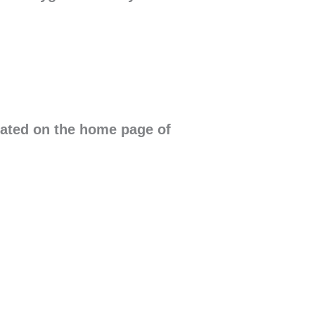
cated on the home page of