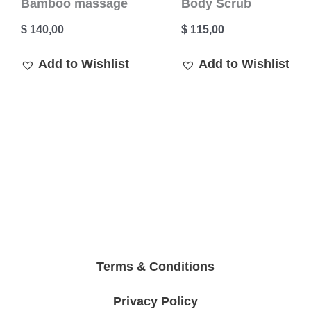
Bamboo massage
Body Scrub
$
140,00
$
115,00
Add to Wishlist
Add to Wishlist
Terms & Conditions
Privacy Policy