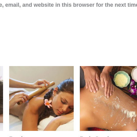
 email, and website in this browser for the next ti