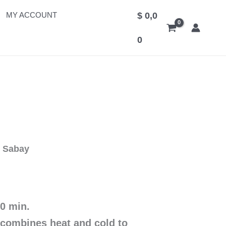
MY ACCOUNT
$
0,0
0
n Sabay
60 min.
combines heat and cold to