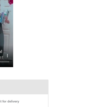
 for delivery