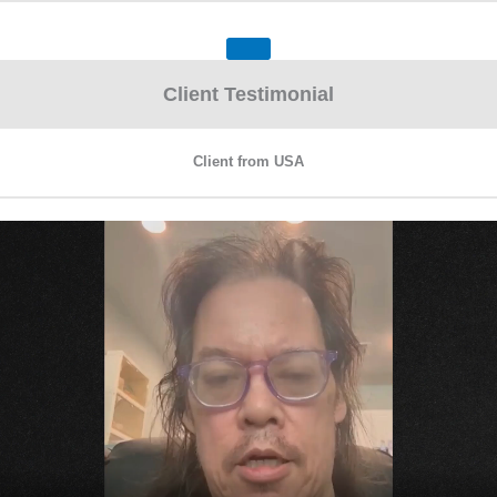
Client Testimonial
Client from USA