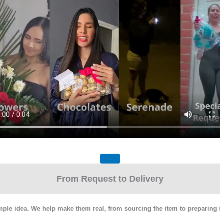
From Request to Delivery
mple idea. We help make them real, from sourcing the item to preparing it