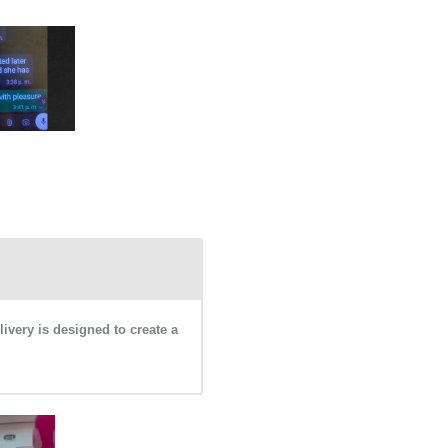
livery is designed to create a