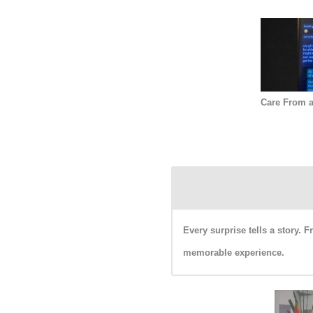
Care From a
Every surprise tells a story. 
memorable experience.