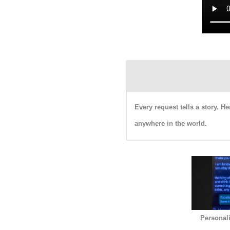
Every request tells a story. 
anywhere in the world.
Personal