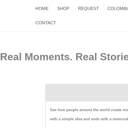
Skip
HOME
SHOP
REQUEST
COLOMBI
to
content
CONTACT
Real Moments. Real Stori
See how people around the world create mean
with a simple idea and ends with a memorab