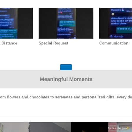
 Distance
Special Request
Communication
Meaningful Moments
From flowers and chocolates to serenatas and personalized gifts, every de