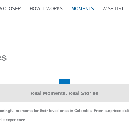
A CLOSER
HOW IT WORKS
MOMENTS
WISH LIST
es
Real Moments. Real Stories
ingful moments for their loved ones in Colombia. From surprises deliver
le experience.