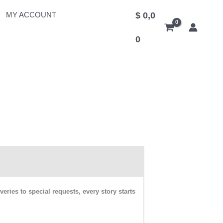
MY ACCOUNT
$
0,0
0
ies to special requests, every story starts