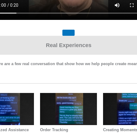
Real Experiences
Here are a few real conversation that show how we help people create m
ized Assistance
Order Tracking
Creating Moment