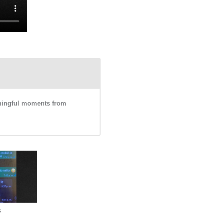
eaningful moments from
s