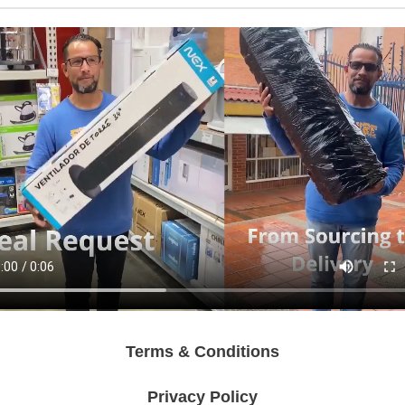
Terms & Conditions
Privacy Policy