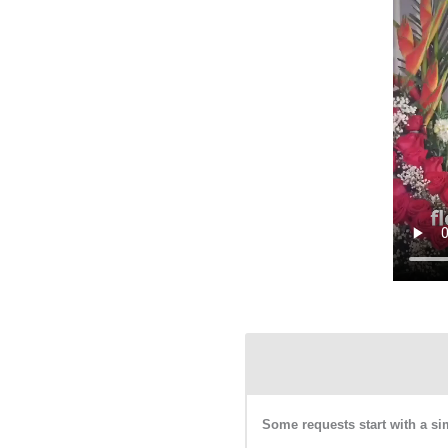
Some requests start with a si