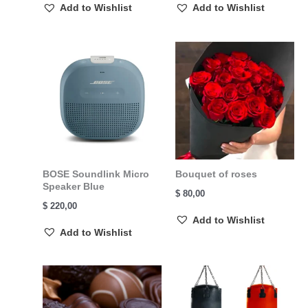
Add to Wishlist
Add to Wishlist
BOSE Soundlink Micro
Bouquet of roses
Speaker Blue
$
80,00
$
220,00
Add to Wishlist
Add to Wishlist