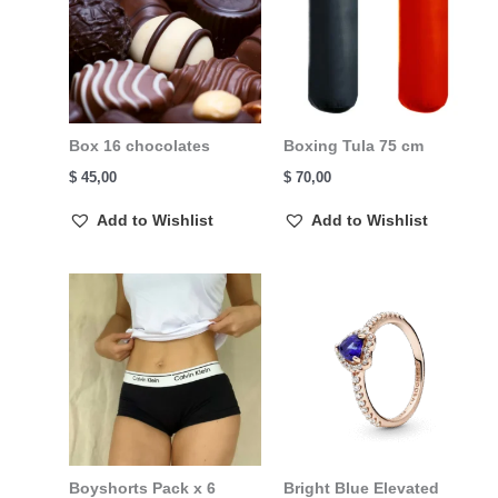
Box 16 chocolates
Boxing Tula 75 cm
$
45,00
$
70,00
Add to Wishlist
Add to Wishlist
Boyshorts Pack x 6
Bright Blue Elevated