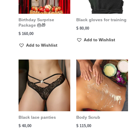
Birthday Surprise
Black gloves for training
Package 🎂🎁
$
80,00
$
160,00
Add to Wishlist
Add to Wishlist
Black lace panties
Body Scrub
$
40,00
$
115,00