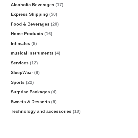
Alcoholic Beverages
17
Express Shipping
50
Food & Beverages
20
Home Products
16
Intimates
8
musical instruments
4
Services
12
SleepWear
8
Sports
22
Surprise Packages
4
Sweets & Desserts
9
Technology and accessories
19