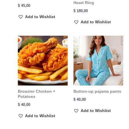
Heart Ring
$
45,00
$
180,00
Add to Wishlist
Add to Wishlist
Broaster Chicken +
Button-up pajama pants
Potatoes
$
40,00
$
40,00
Add to Wishlist
Add to Wishlist