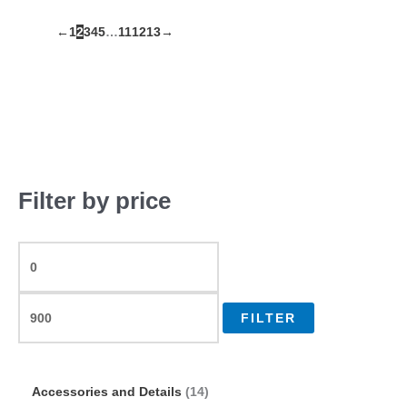
←
1
2
3
4
5
…
11
12
13
→
Filter by price
FILTER
Accessories and Details
14