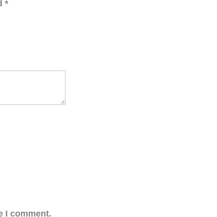
ed
*
me I comment.