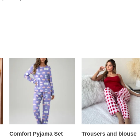
Comfort Pyjama Set
Trousers and blouse