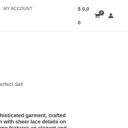
MY ACCOUNT
$
0,0
0
erfect Set
histicated garment, crafted
 with sheer lace details on