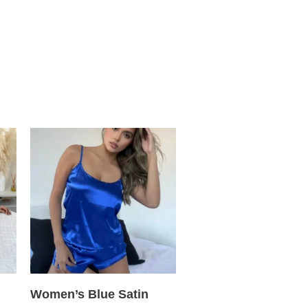
Women’s Blue Satin