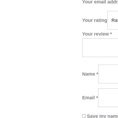
Your email addr
Your rating
Your review
*
Name
*
Email
*
Save my name,