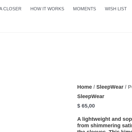
Perfect
A CLOSER
HOW IT WORKS
MOMENTS
WISH LIST
Set
quantity
Home
/
SleepWear
/ P
SleepWear
$
65,00
A lightweight and sop
from shimmering satin