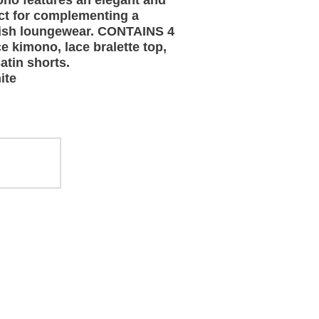
ono features an elegant and
ct for complementing a
tylish loungewear. CONTAINS 4
e kimono, lace bralette top,
atin shorts.
ite