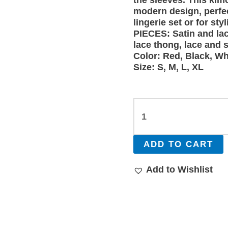
the sleeves. This kim
modern design, perfe
lingerie set or for s
PIECES: Satin and lac
lace thong, lace and s
Color: Red, Black, Wh
Size: S, M, L, XL
ADD TO CART
Add to Wishlist