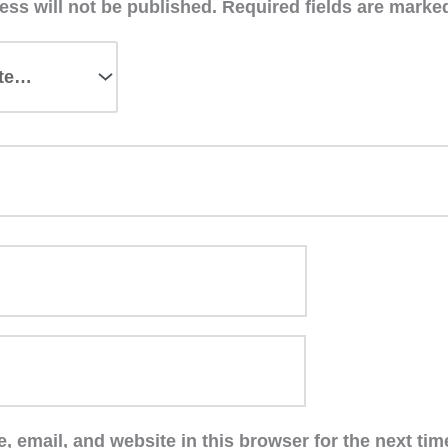
ess will not be published.
Required fields are mark
 email, and website in this browser for the next ti