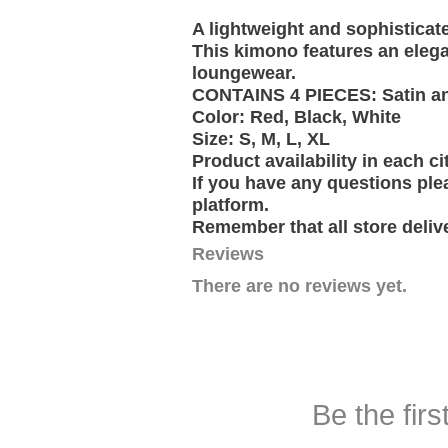
A lightweight and sophisticat
This kimono features an elega
loungewear.
CONTAINS 4 PIECES: Satin and 
Color: Red, Black, White
Size: S, M, L, XL
Product availability in each ci
If you have any questions ple
platform.
Remember that all store deliv
Reviews
There are no reviews yet.
Be the firs