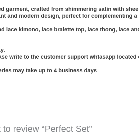
ed garment, crafted from shimmering satin with sheer
nt and modern design, perfect for complementing a li
lace kimono, lace bralette top, lace thong, lace and
ty.
ase write to the customer support whtasapp located
eries may take up to 4 business days
t to review “Perfect Set”