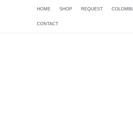
Skip
HOME
SHOP
REQUEST
COLOMBI
to
content
CONTACT