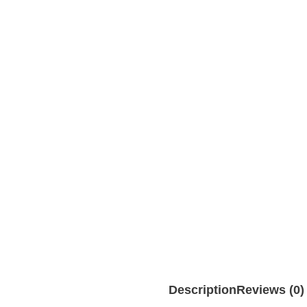
Description
Reviews (0)