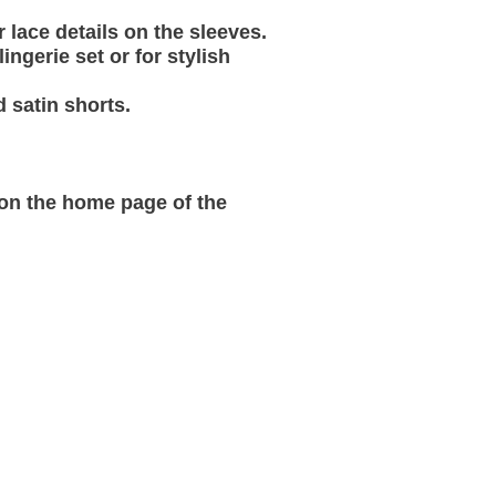
 lace details on the sleeves.
ngerie set or for stylish
 satin shorts.
 on the home page of the