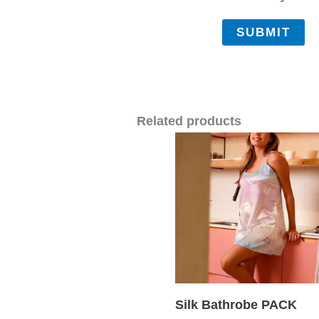
Related products
Silk Bathrobe PACK