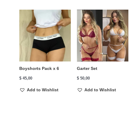
Boyshorts Pack x 6
Garter Set
$
45,00
$
50,00
Add to Wishlist
Add to Wishlist