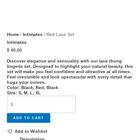
Home
/
Intimates
/ Red Lace Set
Intimates
$
40,00
Discover elegance and sensuality with our lace thong
lingerie set. Designed to highlight your natural beauty, this
set will make you feel confident and attractive at all times.
Feel irresistible and look spectacular with every detail that
hugs your curves.
Color: Black, Red, Black
Size: S, M, L, XL
ADD TO CART
Add to Wishlist
Description