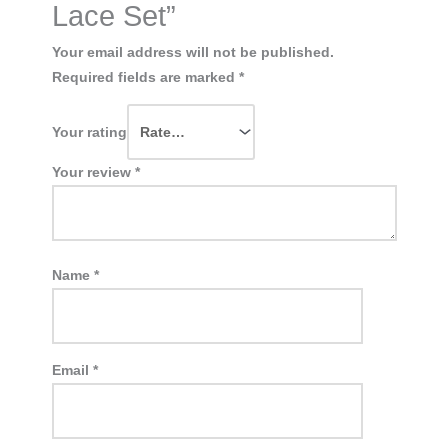
Lace Set”
Your email address will not be published.
Required fields are marked
*
Your rating
Your review
*
Name
*
Email
*