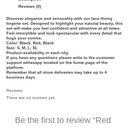
Reviews (0)
Discover elegance and sensuality with our lace thong
lingerie set. Designed to highlight your natural beauty, this
set will make you feel confident and attractive at all times.
Feel irresistible and look spectacular with every detail that
hugs your curves.
Color: Black, Red, Black
Size: S, M, L, XL
Product availability in each city.
If you have any questions please write to the customer
support whtasapp located on the home page of the
platform.
Remember that all store deliveries may take up to 4
business days
Reviews
There are no reviews yet.
Be the first to review “Red