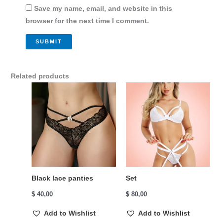
Save my name, email, and website in this
browser for the next time I comment.
Related products
Black lace panties
Set
$
40,00
$
80,00
Add to Wishlist
Add to Wishlist